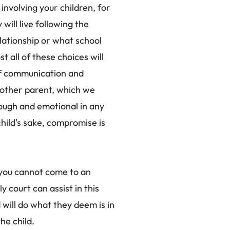
involving your children, for
will live following the
lationship or what school
st all of these choices will
of communication and
other parent, which we
ough and emotional in any
child's sake, compromise is
 you cannot come to an
 court can assist in this
will do what they deem is in
he child.