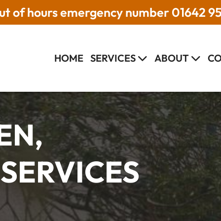
t of hours emergency number
01642 9
HOME
SERVICES
ABOUT
CO
EN,
 SERVICES