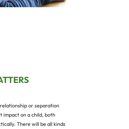
ATTERS
relationship or separation
t impact on a child, both
ically. There will be all kinds