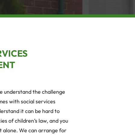
RVICES
ENT
we understand the challenge
mes with social services
erstand it can be hard to
ies of children’s law, and you
it alone. We can arrange for