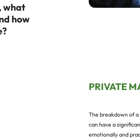
, what
and how
e?
PRIVATE M
The breakdown of a 
can have a significan
emotionally and pract