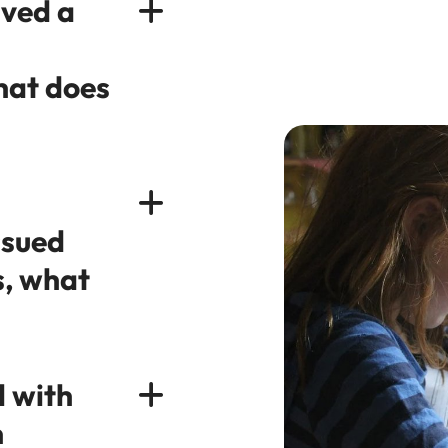
ived a
hat does
ssued
s, what
l with
n