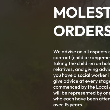
MOLEST
ORDER
We advise on all aspects o
contact (child arrangement
taking the children on ho
relatives, and giving advi
you have a social worker 
give advice at every sta
commenced by the Local Au
will be represented by o
who each have been atten
over 15 years.