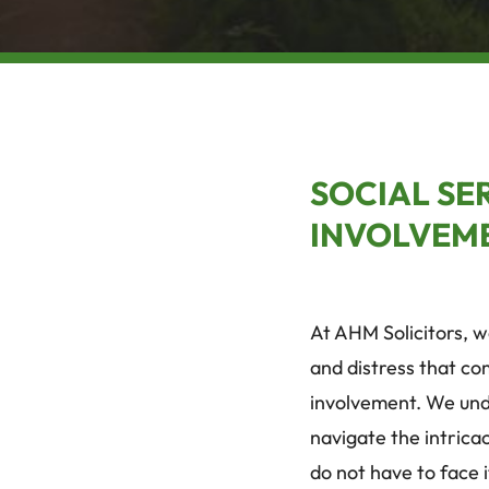
SOCIAL SE
INVOLVEM
At AHM Solicitors, 
and distress that co
involvement. We und
navigate the intricac
do not have to face 