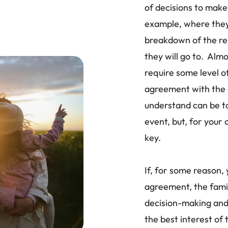
of decisions to make 
example, where they 
breakdown of the re
they will go to. Almo
require some level 
agreement with the 
understand can be t
event, but, for your 
key.
If, for some reason,
agreement, the family
decision-making and 
the best interest of t