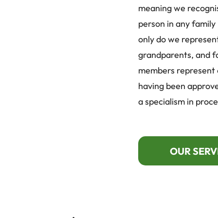
meaning we recogni
person in any family
only do we represent
grandparents, and f
members represent ch
having been approve
a specialism in proce
OUR SERV