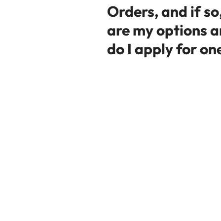
Orders, and if so
are my options 
do I apply for on