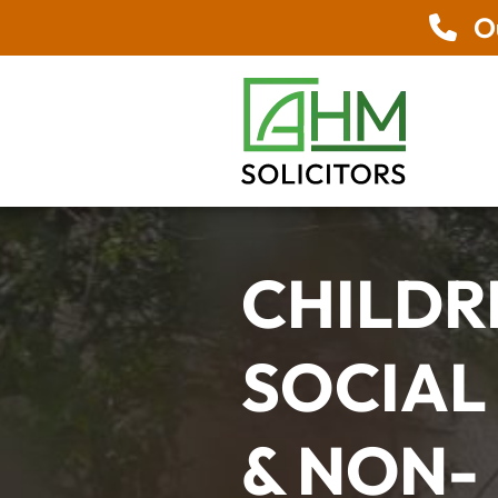
Ou
CHILDR
SOCIAL
& NON-