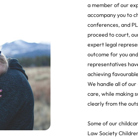
a member of our exp
accompany you to ch
conferences, and PL
proceed to court, ou
expert legal represe
outcome for you and 
representatives have
achieving favourable
We handle all of our 
care, while making s
clearly from the out
Some of our childca
Law Society Children