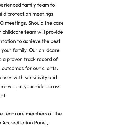
erienced family team to
ild protection meetings,
O meetings. Should the case
r childcare team will provide
ntation to achieve the best
your family. Our childcare
 a proven track record of
 outcomes for our clients.
cases with sensitivity and
ure we put your side across
set.
re team are members of the
 Accreditation Panel,