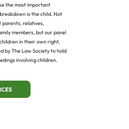
se the most important
 breakdown is the child. Not
 parents, relatives,
amily members, but our panel
ildren in their own right,
d by The Law Society to hold
edings involving children.
ICES