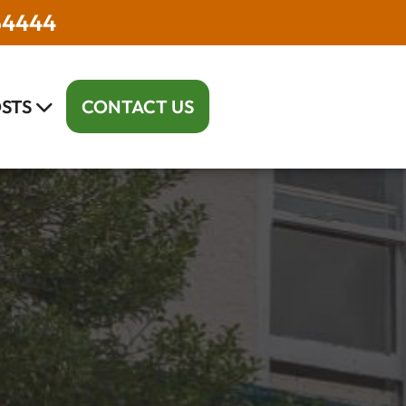
54444
STS
CONTACT US