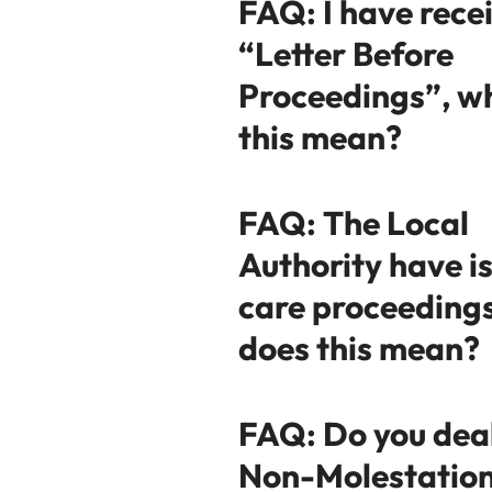
FAQ: I have rece
“Letter Before
Proceedings”, w
this mean?
FAQ: The Local
Authority have i
care proceeding
does this mean?
FAQ: Do you dea
Non-Molestatio