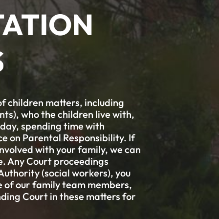
ATION
S
f children matters, including
s), who the children live with,
liday, spending time with
ce on Parental Responsibility. If
involved with your family, we can
ge. Any Court proceedings
thority (social workers), you
ne of our family team members,
ding Court in these matters for